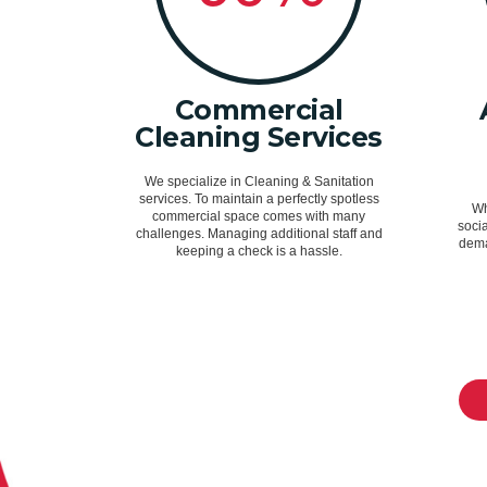
Commercial
Cleaning Services
We specialize in Cleaning & Sanitation
services. To maintain a perfectly spotless
Wh
commercial space comes with many
soci
challenges. Managing additional staff and
dema
keeping a check is a hassle.