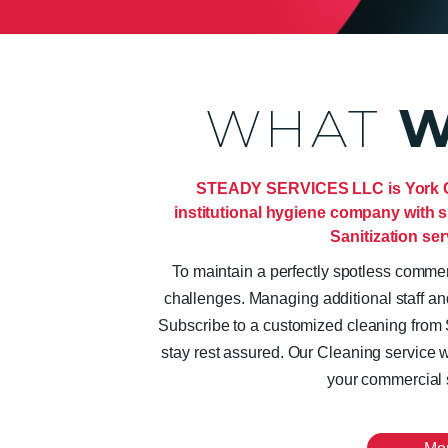
WHAT
W
STEADY SERVICES LLC is York Cit
institutional hygiene company with s
Sanitization ser
To maintain a perfectly spotless comm
challenges. Managing additional staff an
Subscribe to a customized cleaning f
stay rest assured. Our Cleaning service wi
your commercial 