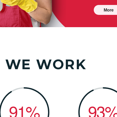
More
W
WE WORK
91%
93