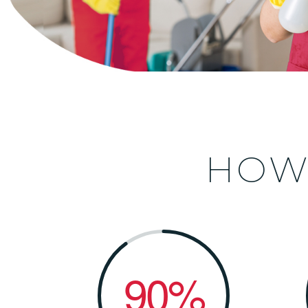
HO
90%