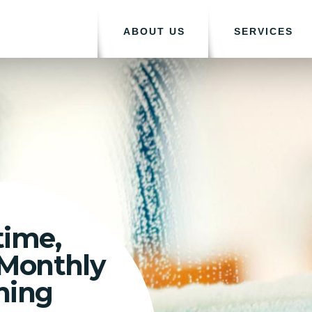
ABOUT US
SERVICES
time,
 Monthly
ning