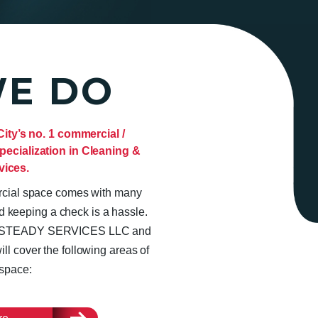
E DO
y’s no. 1 commercial /
pecialization in Cleaning &
vices.
ercial space comes with many
d keeping a check is a hassle.
rom STEADY SERVICES LLC and
ll cover the following areas of
space: