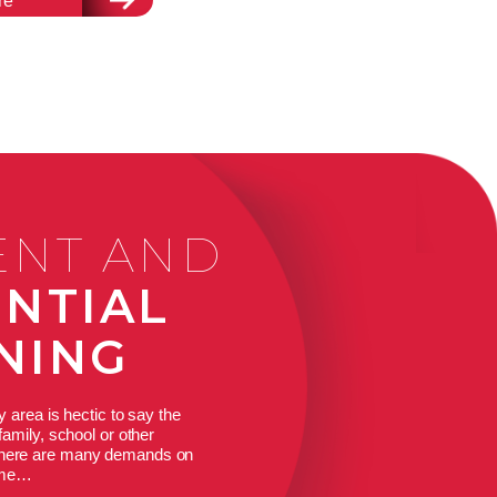
re
ENT AND
ENTIAL
NING
y area is hectic to say the
family, school or other
 there are many demands on
ime…