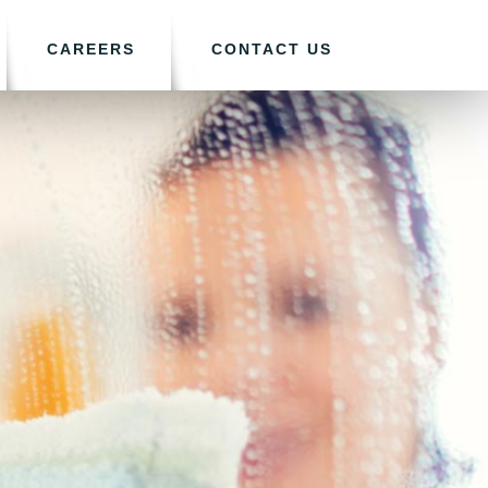
CAREERS
CONTACT US