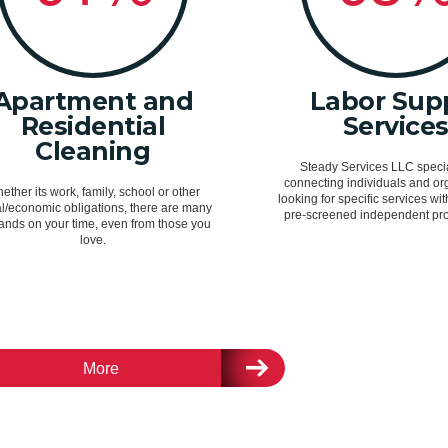
Apartment and
Labor Sup
Residential
Service
Cleaning
Steady Services LLC specia
connecting individuals and or
ether its work, family, school or other
looking for specific services wit
al/economic obligations, there are many
pre-screened independent pro
nds on your time, even from those you
love.
More