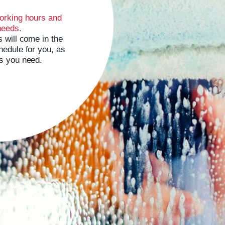
orking hours and
needs.
 will come in the
edule for you, as
s you need.