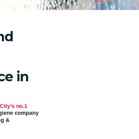
nd
e in
City’s no.1
hygiene company
ng &