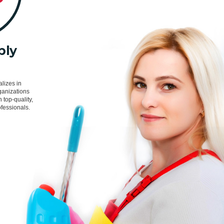
ply
s
lizes in
ganizations
h top-quality,
fessionals.