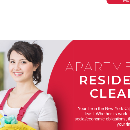
Mo
APARTM
RESID
CLEA
Your life in the New York Cit
least. Whether its work, 
social/economic obligations,
your t