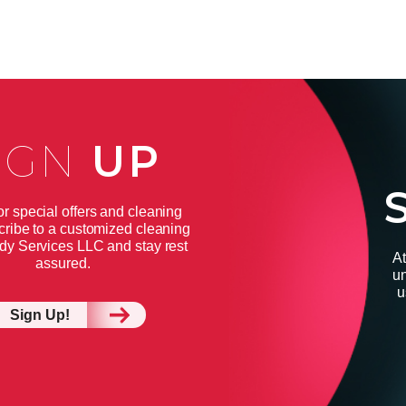
IGN
UP
or special offers and cleaning
cribe to a customized cleaning
dy Services LLC and stay rest
At
assured.
un
u
Sign Up!