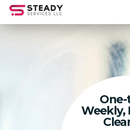
One-
Weekly,
Clea