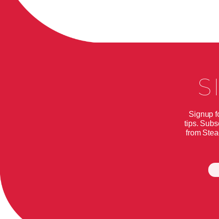
S
Signup f
tips. Subs
from Stea