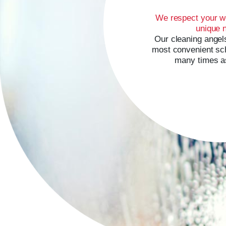
We respect your w
unique 
Our cleaning angels
most convenient sch
many times a