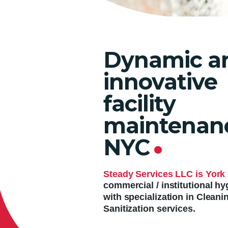
Dynamic a
innovative
facility
maintenanc
NYC
.
Steady Services LLC is York 
commercial / institutional 
with specialization in Cleani
Sanitization services.