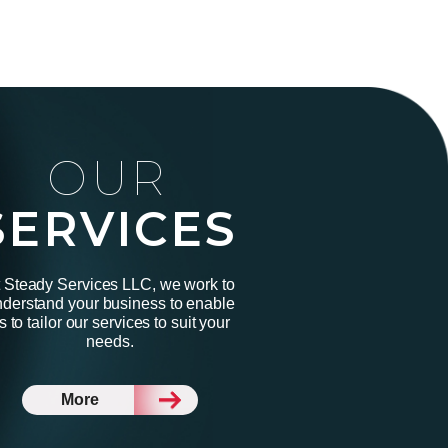
OUR
SERVICES
 Steady Services LLC, we work to
derstand your business to enable
s to tailor our services to suit your
needs.
More